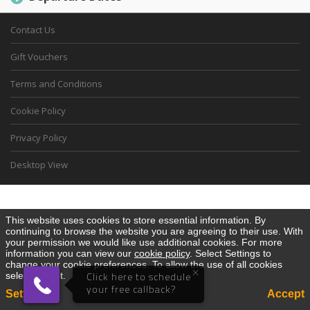
Contact Us
Gift Vouchers
Terms and Conditions
Cookie Policy
Privacy Policy
Desktop View
This website uses cookies to store essential information. By
continuing to browse the website you are agreeing to their use. With
your permission we would like use additional cookies. For more
information you can view our
cookie policy
. Select Settings to
change your cookie preferences. To allow the use of all cookies
×
select Accept.
Click here to schedule
your free callback?
Settings
Accept