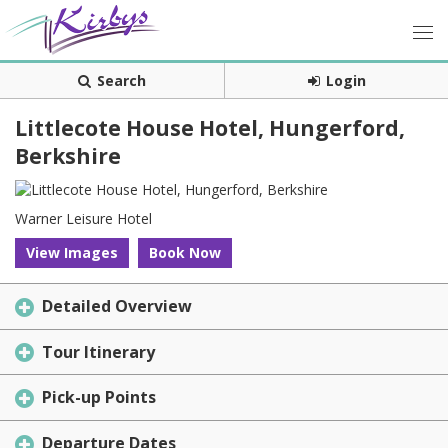
Search
Login
Littlecote House Hotel, Hungerford,
Berkshire
Warner Leisure Hotel
View Images
Book Now
Detailed Overview
Tour Itinerary
Pick-up Points
Departure Dates