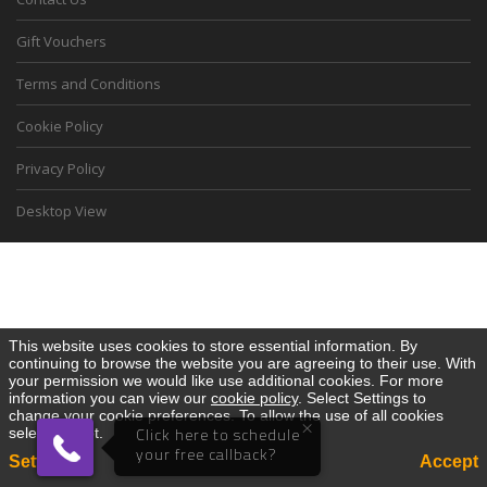
Gift Vouchers
Terms and Conditions
Cookie Policy
Privacy Policy
Desktop View
This website uses cookies to store essential information. By
continuing to browse the website you are agreeing to their use. With
your permission we would like use additional cookies. For more
information you can view our
cookie policy
. Select Settings to
change your cookie preferences. To allow the use of all cookies
×
select Accept.
Click here to schedule
your free callback?
Settings
Accept