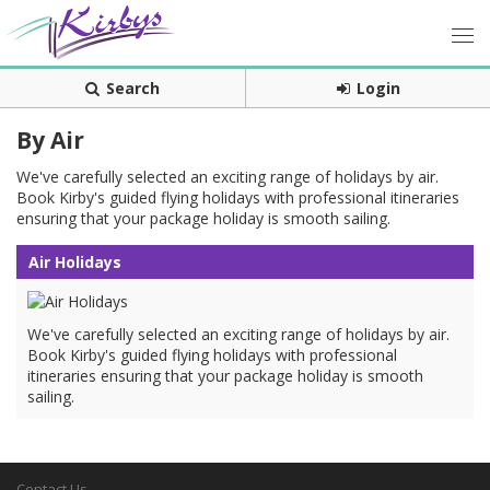
Search
Login
By Air
We've carefully selected an exciting range of holidays by air.
Book Kirby's guided flying holidays with professional itineraries
ensuring that your package holiday is smooth sailing.
Air Holidays
We've carefully selected an exciting range of holidays by air.
Book Kirby's guided flying holidays with professional
itineraries ensuring that your package holiday is smooth
sailing.
Contact Us