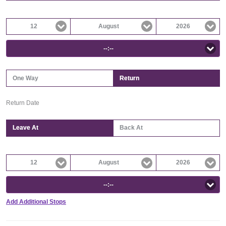
12
August
2026
--:--
One Way
Return
Return Date
Leave At
Back At
12
August
2026
--:--
Add Additional Stops