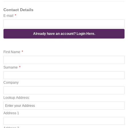
Contact Details
E-mail
*
Already have an account? Login Here.
First Name
*
Surname
*
Company
Lookup Address:
Address 1