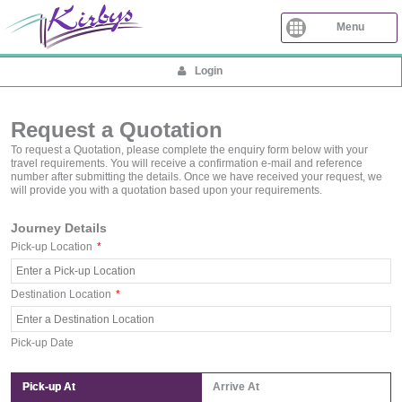
Menu
Login
Request a Quotation
To request a Quotation, please complete the enquiry form below with your
travel requirements. You will receive a confirmation e-mail and reference
number after submitting the details. Once we have received your request, we
will provide you with a quotation based upon your requirements.
Journey Details
Pick-up Location
*
Destination Location
*
Pick-up Date
Pick-up At
Arrive At