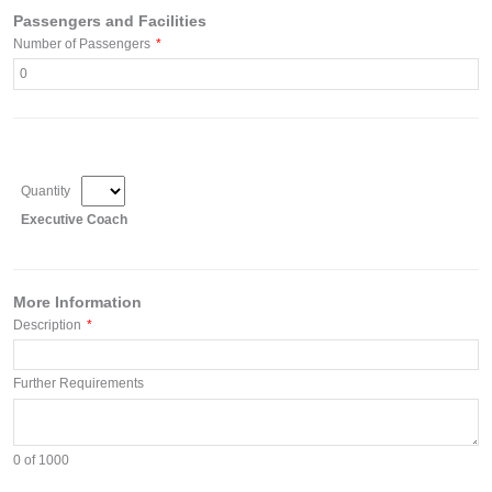
Passengers and Facilities
Number of Passengers
*
Quantity
Executive Coach
More Information
Description
*
Further Requirements
0
of 1000