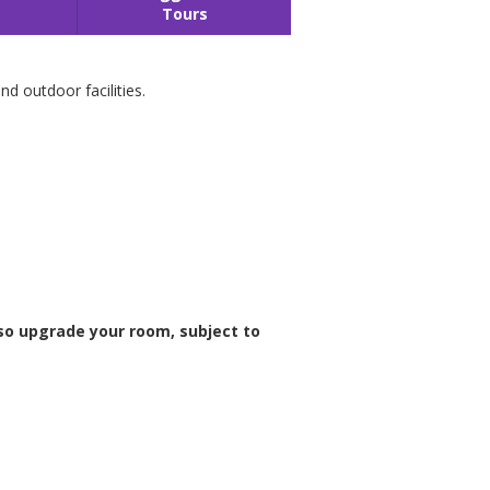
Tours
d outdoor facilities.
so upgrade your room, subject to