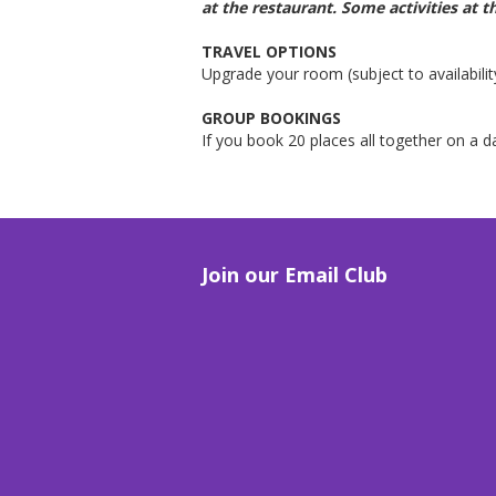
at the restaurant.
Some activities at t
TRAVEL OPTIONS
Upgrade your room (subject to availabilit
GROUP BOOKINGS
If you book 20 places all together on a 
Join our Email Club