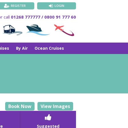
REGISTER
LOGIN
r call
01268 777777 / 0800 91 777 60
uises
By Air
Ocean Cruises
Book Now
View Images

re
Suggested