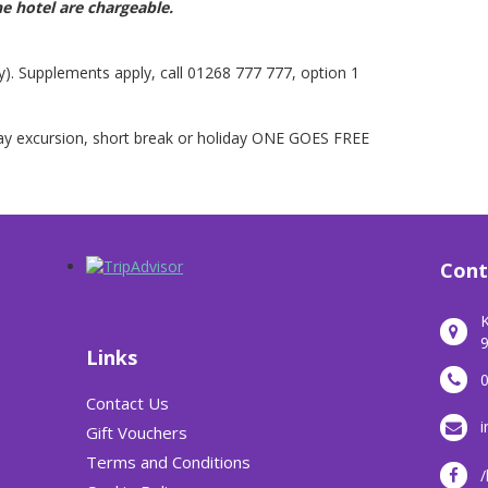
he hotel are chargeable.
y). Supplements apply, call 01268 777 777, option 1
day excursion, short break or holiday ONE GOES FREE
Cont
K
9
Links
Contact Us
i
Gift Vouchers
Terms and Conditions
/