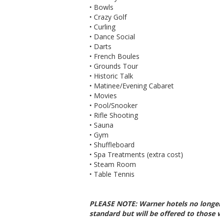
• Bowls
• Crazy Golf
• Curling
• Dance Social
• Darts
• French Boules
• Grounds Tour
• Historic Talk
• Matinee/Evening Cabaret
• Movies
• Pool/Snooker
• Rifle Shooting
• Sauna
• Gym
• Shuffleboard
• Spa Treatments (extra cost)
• Steam Room
• Table Tennis
PLEASE NOTE: Warner hotels no longer
standard but will be offered to those