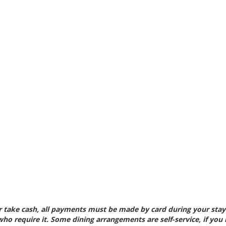
 take cash, all payments
must be made by card during your stay.
 who require
it. Some dining arrangements are self-service, if you