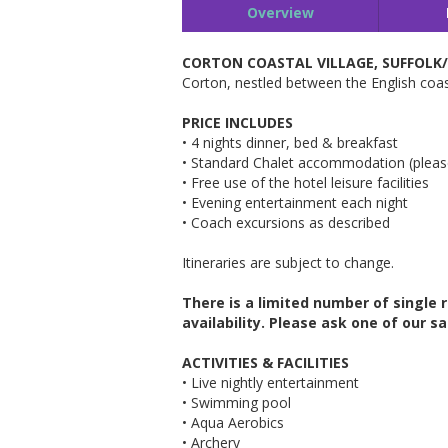
Overview
CORTON COASTAL VILLAGE, SUFFOLK
Corton, nestled between the English coast
PRICE INCLUDES
• 4 nights dinner, bed & breakfast
• Standard Chalet accommodation (pleas
• Free use of the hotel leisure facilities
• Evening entertainment each night
• Coach excursions as described
Itineraries are subject to change.
There is a limited number of single
availability. Please ask one of
our sa
ACTIVITIES & FACILITIES
• Live nightly entertainment
• Swimming pool
• Aqua Aerobics
• Archery