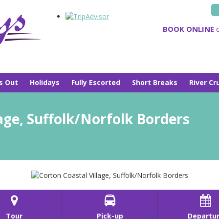
BOOK ONLINE
o
s Out
Holidays
Fully Escorted
Short Breaks
River Cr
age, Suffolk/Norfolk Borders



Tour
Pick-up
Departu