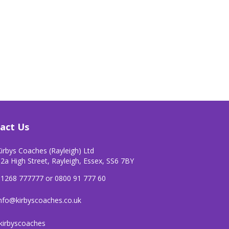
act Us
irbys Coaches (Rayleigh) Ltd
2a High Street, Rayleigh, Essex, SS6 7BY
01268 777777 or 0800 91 777 60
nfo@kirbyscoaches.co.uk
kirbyscoaches