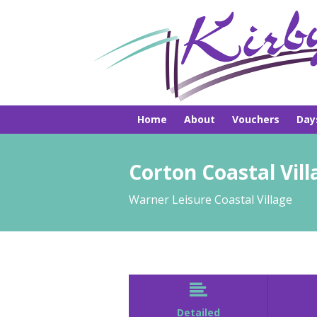
Home
About
Vouchers
Day
Pick-ups
Hire
Brochures
Corton Coastal Vill
Warner Leisure Coastal Village

Detailed