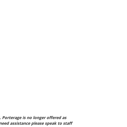
 Porterage is no longer
offered as
 need
assistance please speak to staff