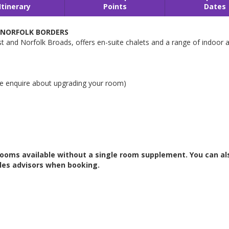
Itinerary
Points
Dates
/NORFOLK BORDERS
 and Norfolk Broads, offers en-suite chalets and a range of indoor an
e enquire about upgrading your room)
 rooms available without a single room supplement. You can al
les advisors when booking.