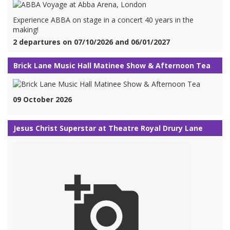
Experience ABBA on stage in a concert 40 years in the
making!
2 departures on 07/10/2026 and 06/01/2027
Brick Lane Music Hall Matinee Show & Afternoon Tea
09 October 2026
Jesus Christ Superstar at Theatre Royal Drury Lane