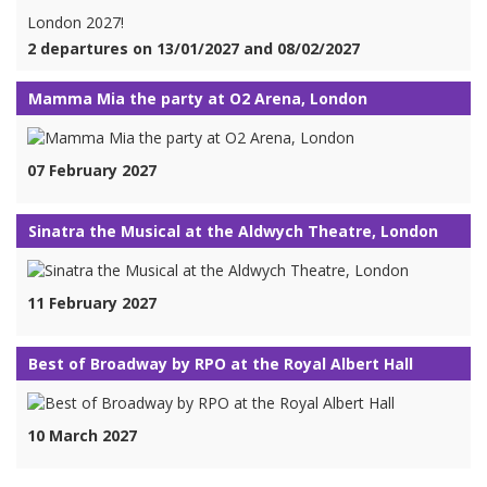
London 2027!
2 departures on 13/01/2027 and 08/02/2027
Mamma Mia the party at O2 Arena, London
07 February 2027
Sinatra the Musical at the Aldwych Theatre, London
11 February 2027
Best of Broadway by RPO at the Royal Albert Hall
10 March 2027