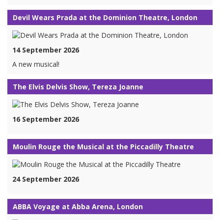
Devil Wears Prada at the Dominion Theatre, London
14 September 2026
A new musical!
The Elvis Delvis Show, Tereza Joanne
16 September 2026
Moulin Rouge the Musical at the Piccadilly Theatre
24 September 2026
ABBA Voyage at Abba Arena, London