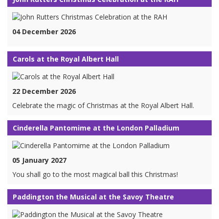
04 December 2026
Carols at the Royal Albert Hall
22 December 2026
Celebrate the magic of Christmas at the Royal Albert Hall.
Cinderella Pantomime at the London Palladium
05 January 2027
You shall go to the most magical ball this Christmas!
Paddington the Musical at the Savoy Theatre