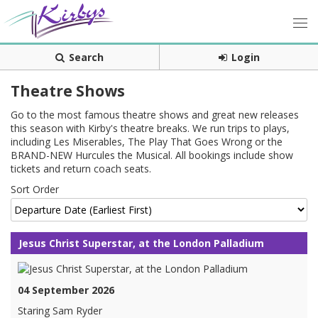
Search
Login
Theatre Shows
Go to the most famous theatre shows and great new releases
this season with Kirby's theatre breaks. We run trips to plays,
including Les Miserables, The Play That Goes Wrong or the
BRAND-NEW Hurcules the Musical. All bookings include show
tickets and return coach seats.
Sort Order
Jesus Christ Superstar, at the London Palladium
04 September 2026
Staring Sam Ryder