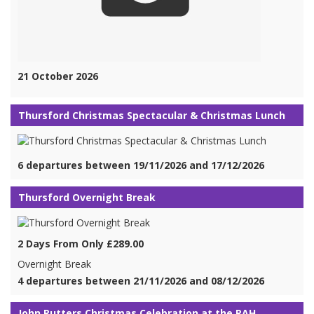
21 October 2026
Thursford Christmas Spectacular & Christmas Lunch
6 departures between 19/11/2026 and 17/12/2026
Thursford Overnight Break
2 Days From Only £289.00
Overnight Break
4 departures between 21/11/2026 and 08/12/2026
John Rutters Christmas Celebration at the RAH